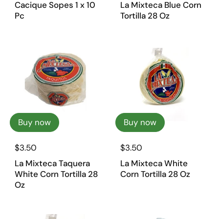
Cacique Sopes 1 x 10
La Mixteca Blue Corn
Pc
Tortilla 28 Oz
Buy now
Buy now
$3.50
$3.50
La Mixteca Taquera
La Mixteca White
White Corn Tortilla 28
Corn Tortilla 28 Oz
Oz