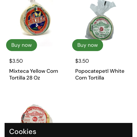
Buy now
Buy now
$3.50
$3.50
Mixteca Yellow Corn
Popocatepetl White
Tortilla 28 Oz
Corn Tortilla
Cookies