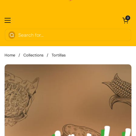
Skip to content
Open cart
0
Open menu
Home
/
Collections
/
Tortillas