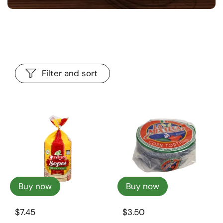
Filter and sort
Buy now
Buy now
$7.45
$3.50