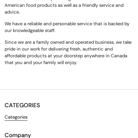
American food products
as well as a
friendly service
and
advice.
We have a reliable and
personable service
that is backed by
our knowledgeable staff.
Since we are a family owned and operated business, we
take
pride in our work
for delivering fresh,
authentic and
affordable
products at your doorstep anywhere in Canada
that you and your family will enjoy.
CATEGORIES
Categories
Company