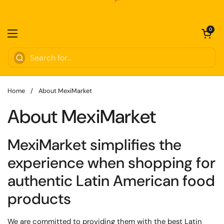
Skip to content
Open cart
0
Open menu
Home
/
About MexiMarket
About MexiMarket
MexiMarket
simplifies
the
experience when shopping for
authentic Latin American food
products
We are committed to providing them with the
best Latin