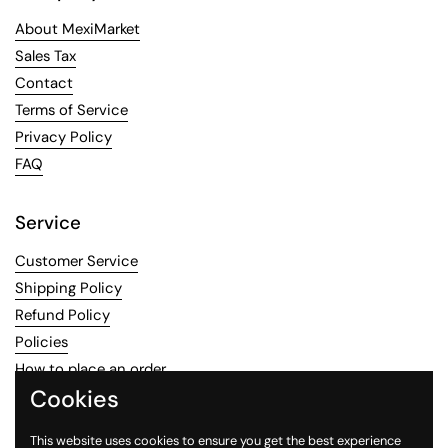
About MexiMarket
Sales Tax
Contact
Terms of Service
Privacy Policy
FAQ
Service
Customer Service
Shipping Policy
Refund Policy
Policies
How to place an order
Cookies
Contact information
This website uses cookies to ensure you get the best experience