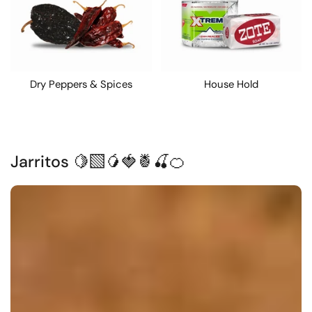
Dry Peppers & Spices
House Hold
Jarritos 🍋‍🟩🥭🍓🍍🍒🍊