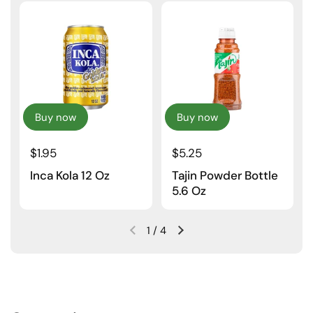
Buy now
Buy now
$1.95
$5.25
Inca Kola 12 Oz
Tajin Powder Bottle
5.6 Oz
1
/
4