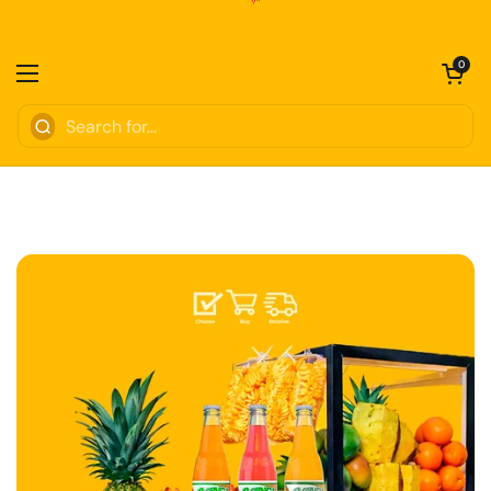
Skip to content
Open cart
0
Open menu