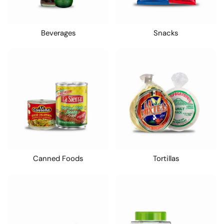
Beverages
Snacks
Canned Foods
Tortillas