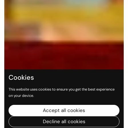
Cookies
This website uses cookies to ensure you get the best experience
on your device.
Accept all cookies
Decline all cookies