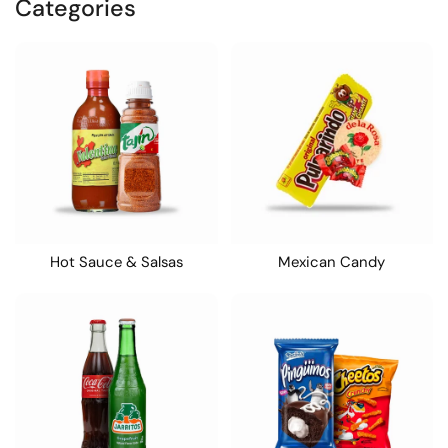
Categories
Hot Sauce & Salsas
Mexican Candy