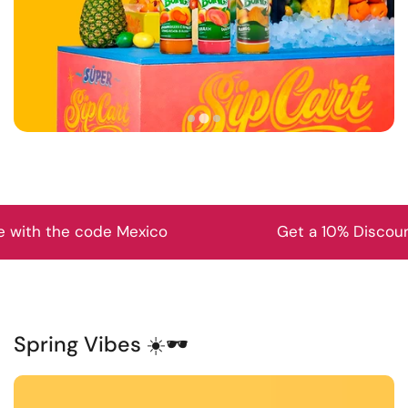
exico
Get a 10% Discount on your first p
Spring Vibes ☀️🕶️