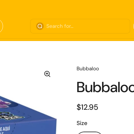
Bubbaloo
Bubbaloo
$12.95
Size