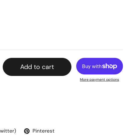
Add to cart
More payment options
Twitter)
Pinterest