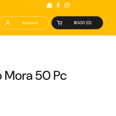
Email
Facebook
Instagram
Account
$0.00
0
Open cart
 Mora 50 Pc