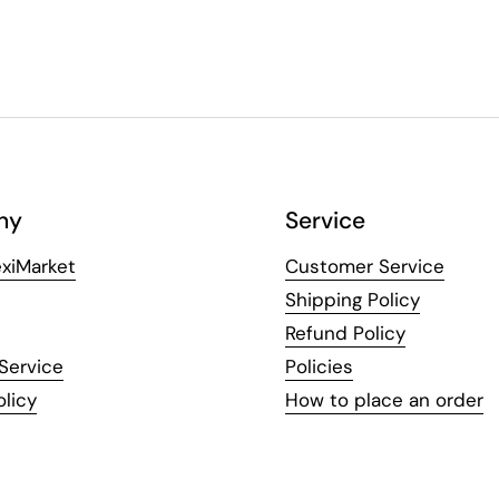
ny
Service
xiMarket
Customer Service
Shipping Policy
Refund Policy
Service
Policies
olicy
How to place an order