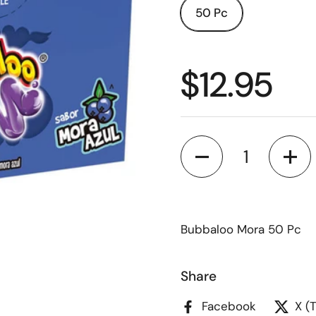
50 Pc
$12.95
Quantity
Bubbaloo Mora 50 Pc
Share
Facebook
X (