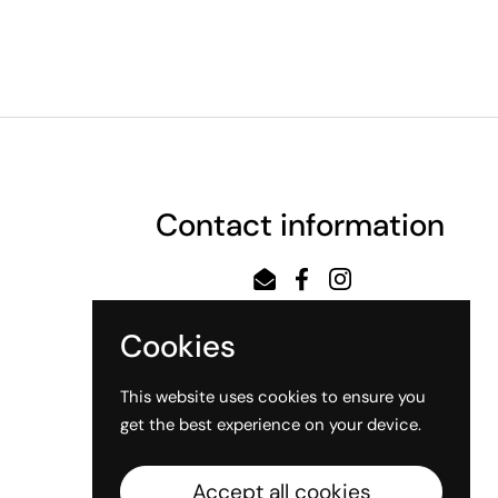
Contact information
Email
Facebook
Instagram
Cookies
This website uses cookies to ensure you
get the best experience on your device.
Accept all cookies