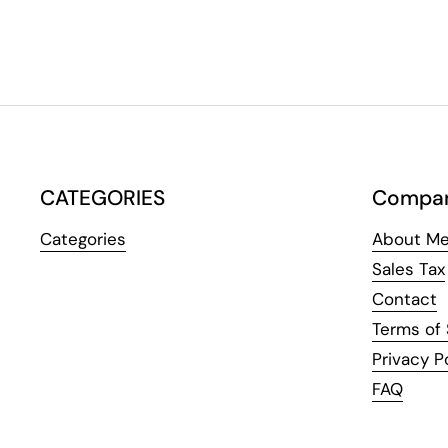
CATEGORIES
Compa
Categories
About Me
Sales Tax
Contact
Terms of 
Privacy P
FAQ