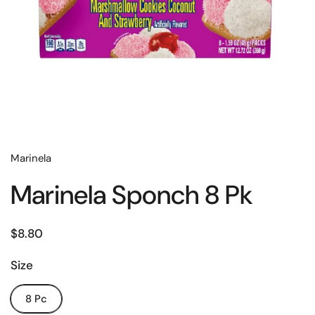
Marinela
Marinela Sponch 8 Pk
$8.80
Size
8 Pc