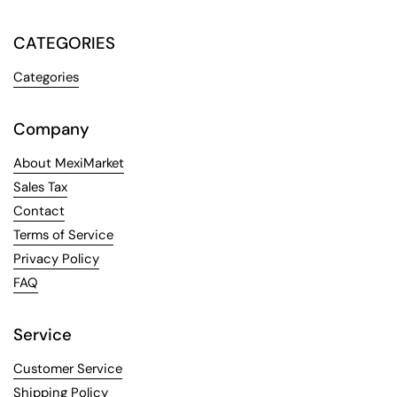
CATEGORIES
Categories
Company
About MexiMarket
Sales Tax
Contact
Terms of Service
Privacy Policy
FAQ
Service
Customer Service
Shipping Policy