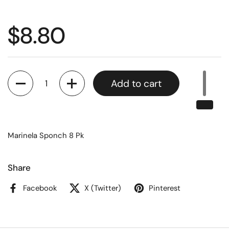
$8.80
Quantity
Add to cart
Marinela Sponch 8 Pk
Share
Facebook
X (Twitter)
Pinterest