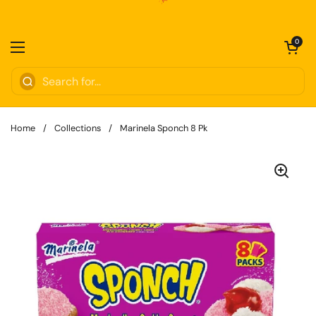
Skip to content
Open cart
0
Open menu
Home
/
Collections
/
Marinela Sponch 8 Pk