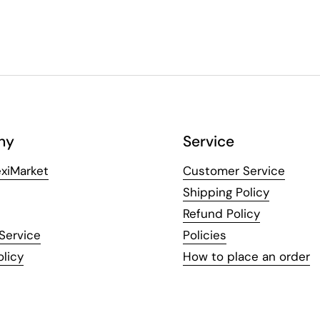
ny
Service
xiMarket
Customer Service
Shipping Policy
Refund Policy
Service
Policies
olicy
How to place an order