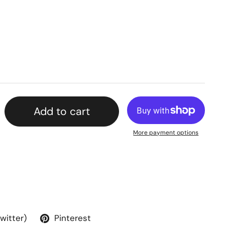
Add to cart
More payment options
Twitter)
Pinterest