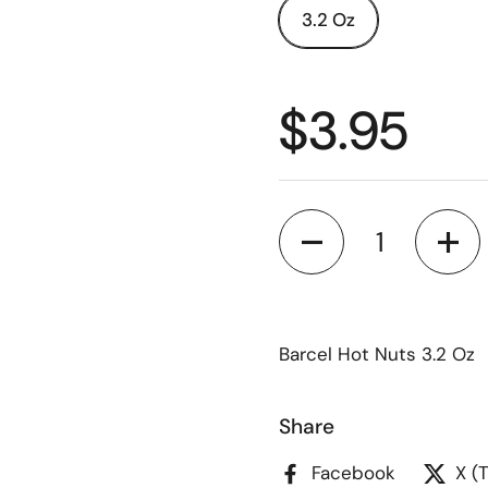
3.2 Oz
$3.95
Quantity
Barcel Hot Nuts 3.2 Oz
Share
Facebook
X (