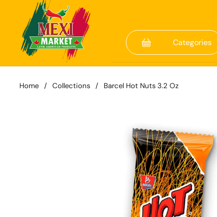
Skip to content
Categories
Home
/
Collections
/
Barcel Hot Nuts 3.2 Oz