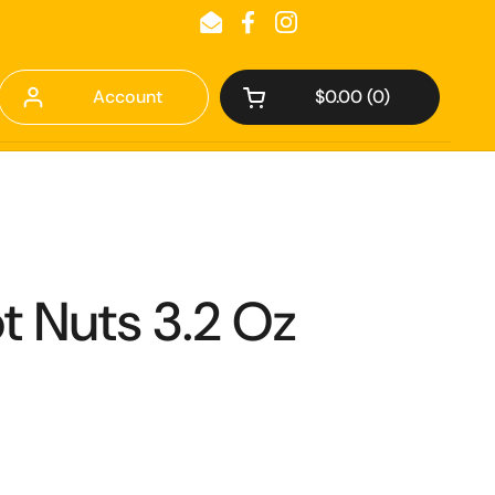
Email
Facebook
Instagram
Account
$0.00
0
Open cart
t Nuts 3.2 Oz