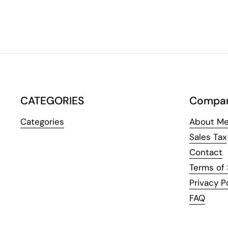
CATEGORIES
Compa
Categories
About Me
Sales Tax
Contact
Terms of 
Privacy P
FAQ