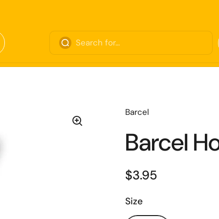
Barcel
Barcel Ho
$3.95
Size