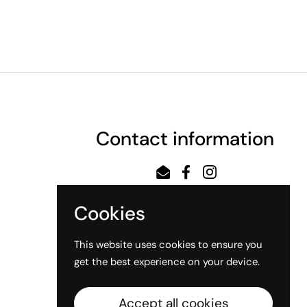
Contact information
Email
Facebook
Instagram
Cookies
This website uses cookies to ensure you
get the best experience on your device.
Accept all cookies