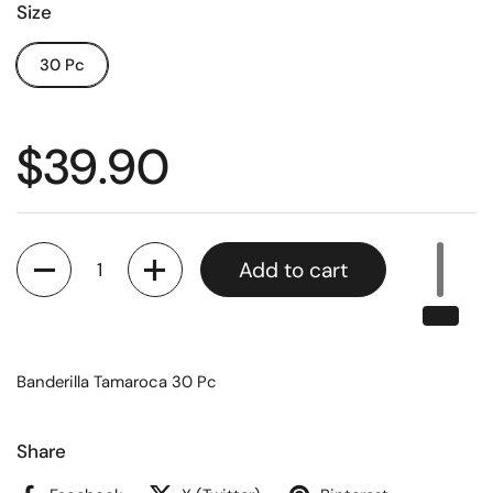
Size
30 Pc
$39.90
Quantity
Add to cart
Banderilla Tamaroca 30 Pc
Share