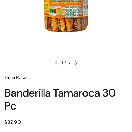
1
/
5
‎Tama Roca
Banderilla Tamaroca 30
Pc
$39.90