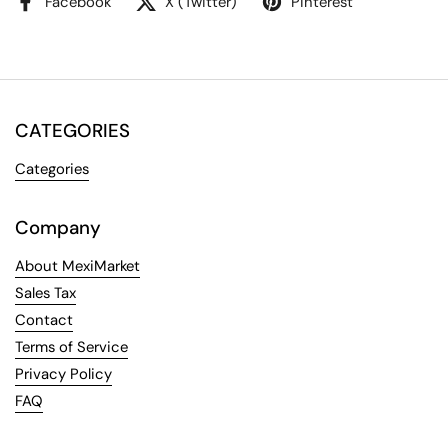
Facebook
X (Twitter)
Pinterest
CATEGORIES
Categories
Company
About MexiMarket
Sales Tax
Contact
Terms of Service
Privacy Policy
FAQ