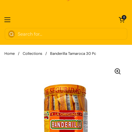
Skip to content
Open cart
0
Open menu
Home
/
Collections
/
Banderilla Tamaroca 30 Pc