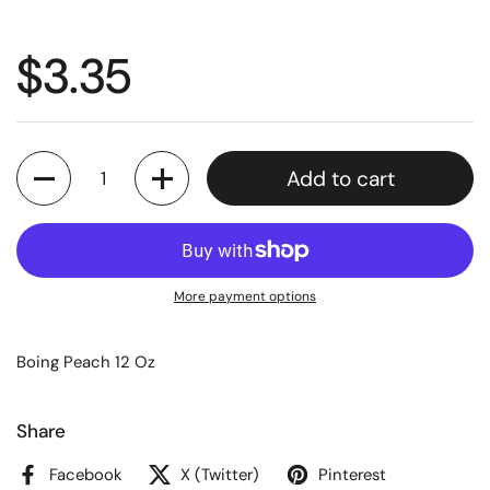
$3.35
Quantity
Add to cart
More payment options
Boing Peach 12 Oz
Share
Facebook
X (Twitter)
Pinterest