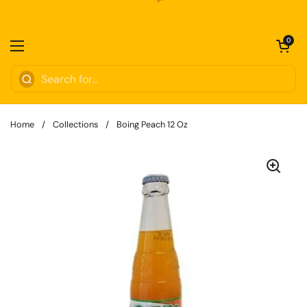
Skip to content
Open cart
0
Open menu
Home
/
Collections
/
Boing Peach 12 Oz