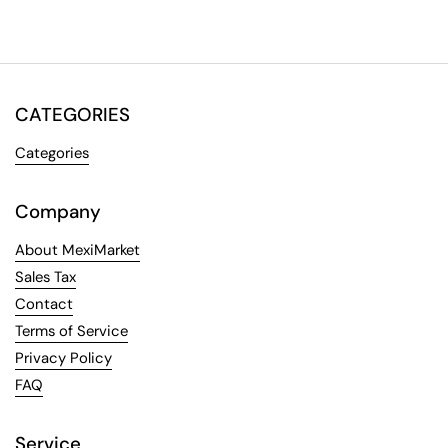
CATEGORIES
Categories
Company
About MexiMarket
Sales Tax
Contact
Terms of Service
Privacy Policy
FAQ
Service