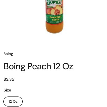
Boing
Boing Peach 12 Oz
$3.35
Size
12 Oz