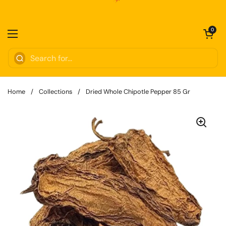
Skip to content
Open cart
0
Open menu
Home
/
Collections
/
Dried Whole Chipotle Pepper 85 Gr