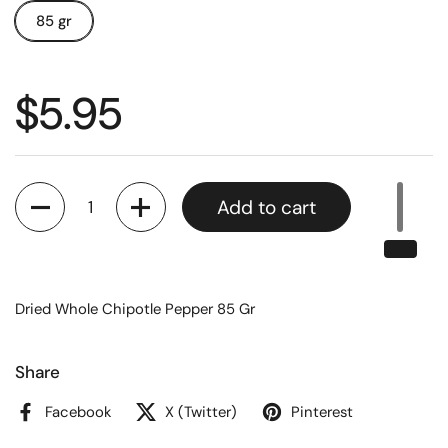
85 gr
$5.95
Quantity
Add to cart
Dried Whole Chipotle Pepper 85 Gr
Share
Facebook
X (Twitter)
Pinterest