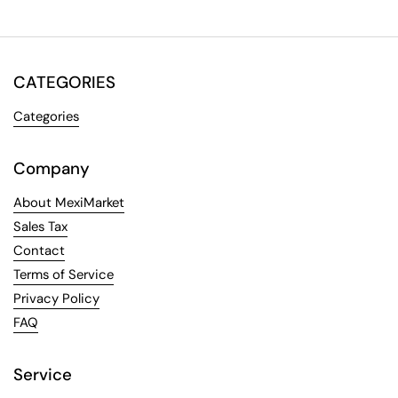
CATEGORIES
Categories
Company
About MexiMarket
Sales Tax
Contact
Terms of Service
Privacy Policy
FAQ
Service