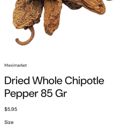
Meximarket
Dried Whole Chipotle
Pepper 85 Gr
$5.95
Size