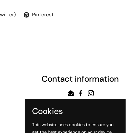
Twitter)
Pinterest
Contact information
Email
Facebook
Instagram
Cookies
This website uses cookies to ensure you
get the best experience on your device.