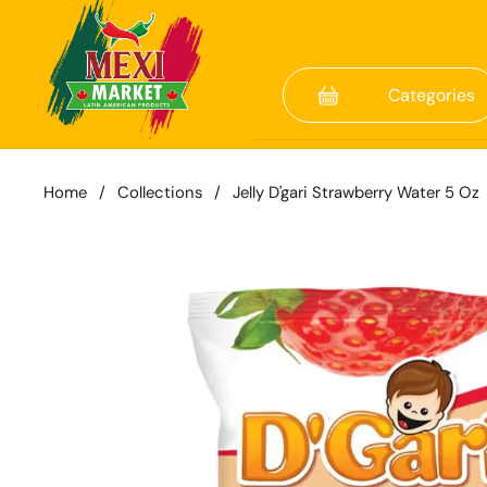
Skip to content
Categories
Home
/
Collections
/
Jelly D'gari Strawberry Water 5 Oz