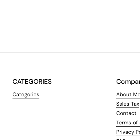
CATEGORIES
Compa
Categories
About Me
Sales Tax
Contact
Terms of 
Privacy P