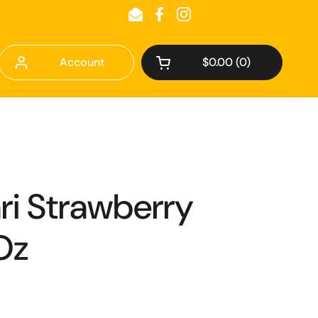
Email
Facebook
Instagram
Account
$0.00
0
Open cart
ari Strawberry
Oz