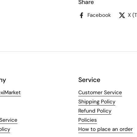
Share
Facebook
X (
ny
Service
xiMarket
Customer Service
Shipping Policy
Refund Policy
Service
Policies
olicy
How to place an order