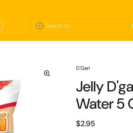
D'Gari
Jelly D'g
Water 5 
$2.95