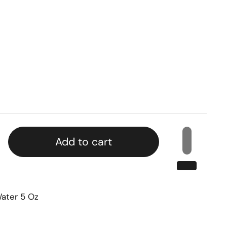
Add to cart
Water 5 Oz