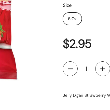
Size
5 Oz
$2.95
Quantity
Jelly D'gari Strawberry 