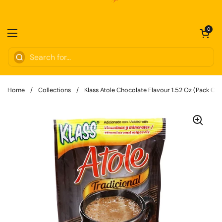
Skip to content
Open cart
0
Open menu
Home
/
Collections
/
Klass Atole Chocolate Flavour 1.52 Oz (Pack Of 