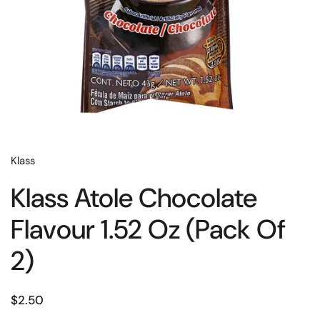
Klass
Klass Atole Chocolate
Flavour 1.52 Oz (Pack Of
2)
$2.50