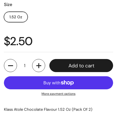
Size
1.52 Oz
$2.50
Quantity
Add to cart
More payment options
Klass Atole Chocolate Flavour 1.52 Oz (Pack Of 2)