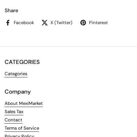
Share
Facebook
X (Twitter)
Pinterest
CATEGORIES
Categories
Company
About MexiMarket
Sales Tax
Contact
Terms of Service
Privacy Policy