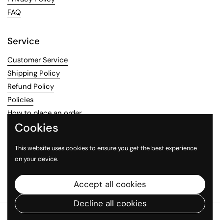
FAQ
Service
Customer Service
Shipping Policy
Refund Policy
Policies
How to place an order
Cookies
Contact information
This website uses cookies to ensure you get the best experience
on your device.
Email
Facebook
Instagram
Accept all cookies
Decline all cookies
Copyright © 2026
MexiMarketStore
.
Powered by Shopify