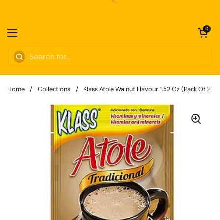
Skip to content
Open cart
0
Open menu
Home
/
Collections
/
Klass Atole Walnut Flavour 1.52 Oz (Pack Of 2)