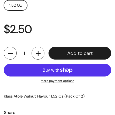
1.52 Oz
$2.50
Quantity
Add to cart
More payment options
Klass Atole Walnut Flavour 1.52 Oz (Pack Of 2)
Share