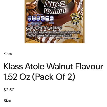
Klass
Klass Atole Walnut Flavour
1.52 Oz (Pack Of 2)
$2.50
Size