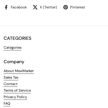
Facebook
X (Twitter)
Pinterest
CATEGORIES
Categories
Company
About MexiMarket
Sales Tax
Contact
Terms of Service
Privacy Policy
FAQ