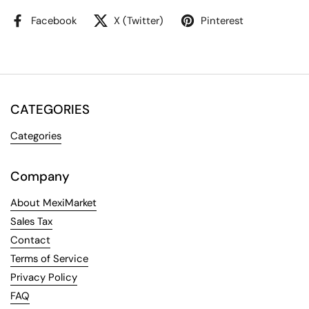
Facebook
X (Twitter)
Pinterest
CATEGORIES
Categories
Company
About MexiMarket
Sales Tax
Contact
Terms of Service
Privacy Policy
FAQ