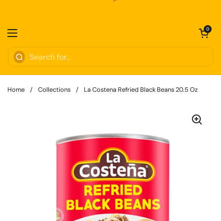
Skip to content
Open cart
0
Open menu
Home
/
Collections
/
La Costena Refried Black Beans 20.5 Oz