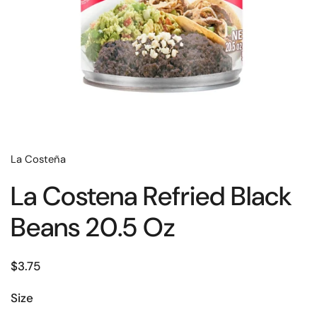
La Costeña
La Costena Refried Black
Beans 20.5 Oz
$3.75
Size