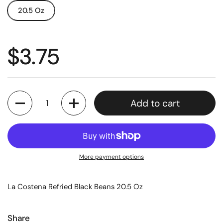
20.5 Oz
$3.75
Quantity
Add to cart
More payment options
La Costena Refried Black Beans 20.5 Oz
Share