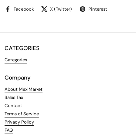
Facebook
X (Twitter)
Pinterest
CATEGORIES
Categories
Company
About MexiMarket
Sales Tax
Contact
Terms of Service
Privacy Policy
FAQ