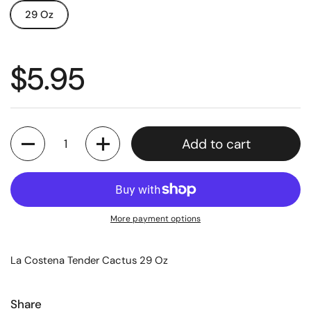
29 Oz
$5.95
Quantity
Add to cart
More payment options
La Costena Tender Cactus 29 Oz
Share