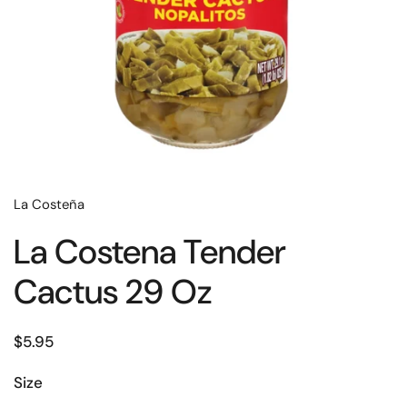
La Costeña
La Costena Tender
Cactus 29 Oz
$5.95
Size