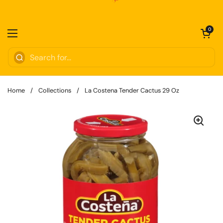
Skip to content
Open cart
0
Open menu
Home
/
Collections
/
La Costena Tender Cactus 29 Oz