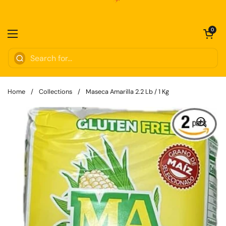
Skip to content
Open cart
0
Open menu
Home
/
Collections
/
Maseca Amarilla 2.2 Lb / 1 Kg