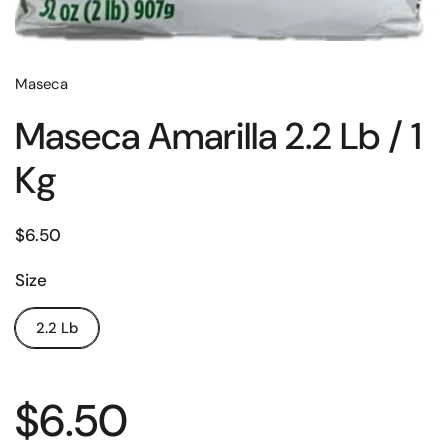
Maseca
Maseca Amarilla 2.2 Lb / 1
Kg
$6.50
Size
2.2 Lb
$6.50