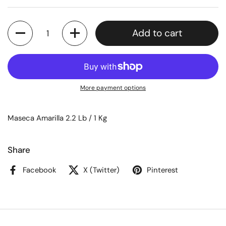
Quantity
Add to cart
More payment options
Maseca Amarilla 2.2 Lb / 1 Kg
Share
Facebook
X (Twitter)
Pinterest