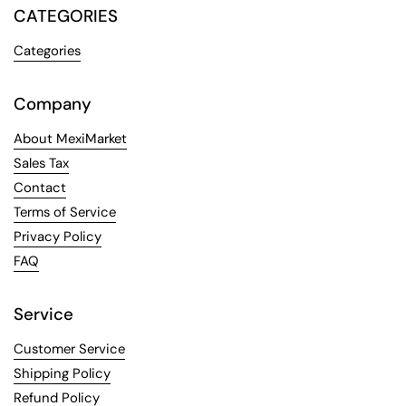
CATEGORIES
Categories
Company
About MexiMarket
Sales Tax
Contact
Terms of Service
Privacy Policy
FAQ
Service
Customer Service
Shipping Policy
Refund Policy