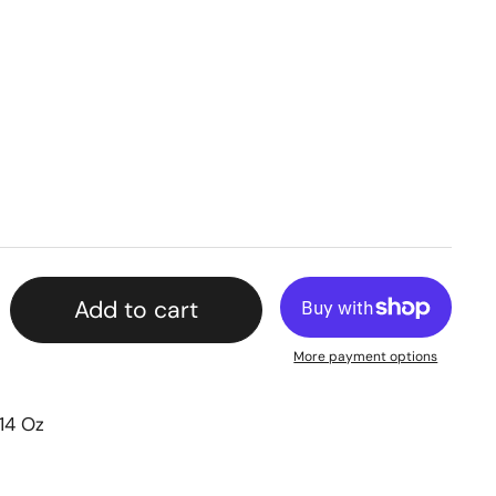
Add to cart
More payment options
14 Oz