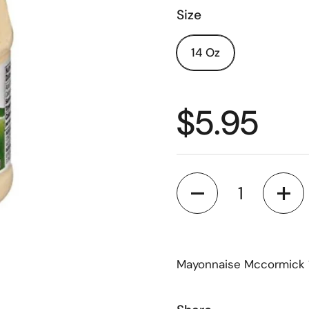
Size
14 Oz
$5.95
Quantity
Mayonnaise Mccormick 