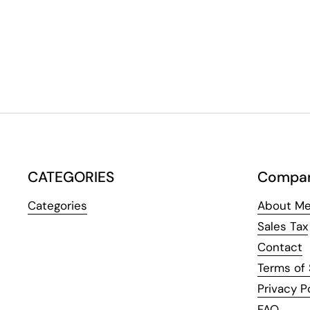
CATEGORIES
Compa
Categories
About Me
Sales Tax
Contact
Terms of 
Privacy P
FAQ