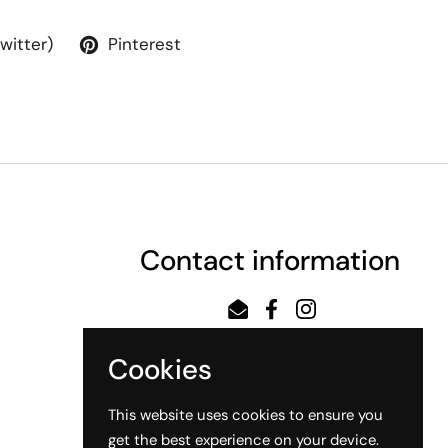
Twitter)
Pinterest
Contact information
Email
Facebook
Instagram
Cookies
This website uses cookies to ensure you
get the best experience on your device.