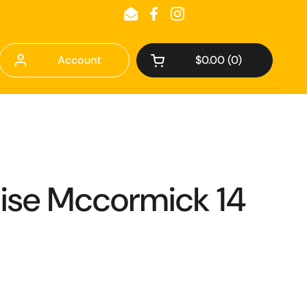
Email
Facebook
Instagram
Account
$0.00
0
Open cart
se Mccormick 14