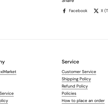
Share
Facebook
X (
ny
Service
xiMarket
Customer Service
Shipping Policy
Refund Policy
Service
Policies
olicy
How to place an order