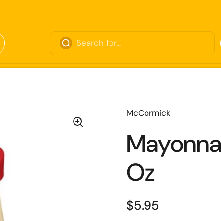
McCormick
Mayonnai
Oz
$5.95