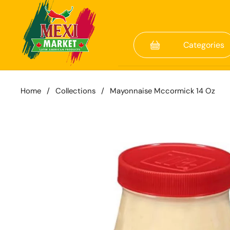
Skip to content
Categories
Home
/
Collections
/
Mayonnaise Mccormick 14 Oz